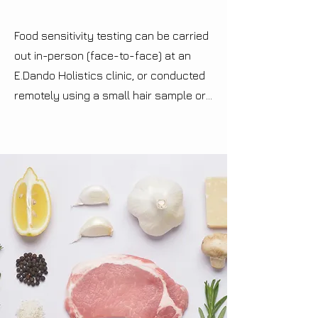
Food sensitivity testing can be carried 
out in-person (face-to-face) at an 
E.Dando Holistics clinic, or conducted 
remotely using a small hair sample or 
fingernail sample from the individual 
being tested. If attending in-person, 
metal handles, which are wired into a 
bioresonance device, are held in each 
hand of the individual being tested, 
whilst the device introduces energetic 
patterns of various foods to the 
recipient. The computer-based 
software then interprets your body's 
energetic responses to the patterns it 
has received. You have the option of 