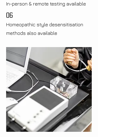
In-person & remote testing available
06
Homeopathic style desensitisation
methods also available