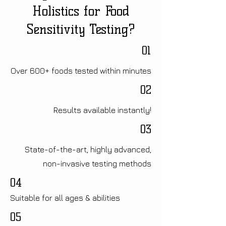
Holistics for Food
Sensitivity Testing?
01
Over 600+ foods tested within minutes
02
Results available instantly!
03
State-of-the-art, highly advanced,
non-invasive testing methods
04
Suitable for all ages & abilities
05