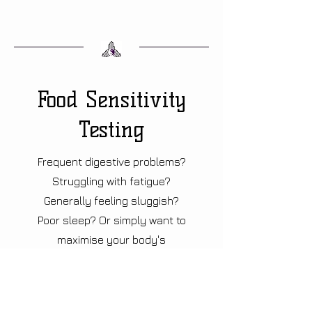
Food Sensitivity
Testing
Frequent digestive problems?
Struggling with fatigue?
Generally feeling sluggish?
Poor sleep? Or simply want to
maximise your body's
potential? Book now to find out
how to support your body
naturally, starting with dietary