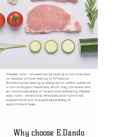
receiving results via email, as well as 
viewing them on a screen during your 
appointment.
*Please note - bioresonance testing is not intended
to replace clinical testing or GP advice.
Bioresonance testing is designed to reflect patterns
in bio-energetic feedback, which may correlate with
an individuals state of health and wellbeing. Please
also note - vibrational remedies and nutritional
supplements are charged separately to
appointment fees.
Why choose E.Dando