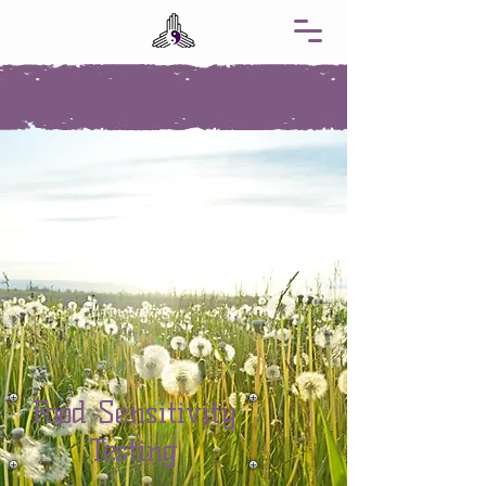
Food Sensitivity
Testing