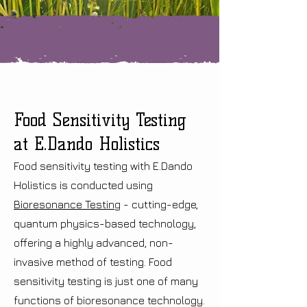
Food Sensitivity Testing
at E.Dando Holistics
Food sensitivity testing with E.Dando
Holistics is conducted using
Bioresonance Testing
- cutting-edge,
quantum physics-based technology,
offering a highly advanced, non-
invasive method of testing. Food
sensitivity testing is just one of many
functions of bioresonance technology.