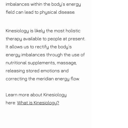
imbalances within the body’s energy
field can lead to physical disease.
Kinesiology is likely the most holistic
therapy available to people at present.
It allows us to rectify the body’s
energy imbalances through the use of
nutritional supplements, massage,
releasing stored emotions and
correcting the meridian energy flow.
Learn more about Kinesiology
here:
What is Kinesiology?