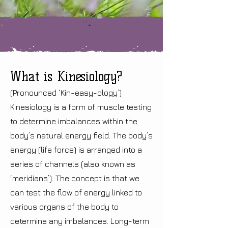
What is Kinesiology?
(Pronounced ‘Kin-easy-ology’)
Kinesiology is a form of muscle testing
to determine imbalances within the
body’s natural energy field. The body’s
energy (life force) is arranged into a
series of channels (also known as
‘meridians’). The concept is that we
can test the flow of energy linked to
various organs of the body to
determine any imbalances. Long-term