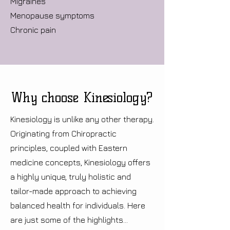
Migraines
Menopause symptoms
Chronic pain
Why choose Kinesiology?
Kinesiology is unlike any other therapy.
Originating from Chiropractic
principles, coupled with Eastern
medicine concepts, Kinesiology offers
a highly unique, truly holistic and
tailor-made approach to achieving
balanced health for individuals. Here
are just some of the highlights...