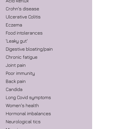
Acid Reflux
Crohn's disease
Ulcerative Colitis
Eczema
Food intolerances
'Leaky gut'
Digestive bloating/pain
Chronic fatigue
Joint pain
Poor immunity
Back pain
Candida
Long Covid symptoms
Women's health
Hormonal imbalances
Neurological tics