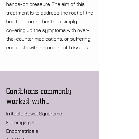
hands-on pressure. The aim of this
treatment is to address the root of the
health issue, rather than simply
covering up the symptoms with over-
the-counter medications, or suffering
endlessly with chronic health issues.
Conditions commonly
worked with...
Irritable Bowel Syndrome
Fibromyalgia
Endometriosis