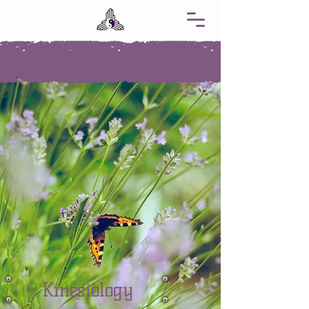
Kinesiology