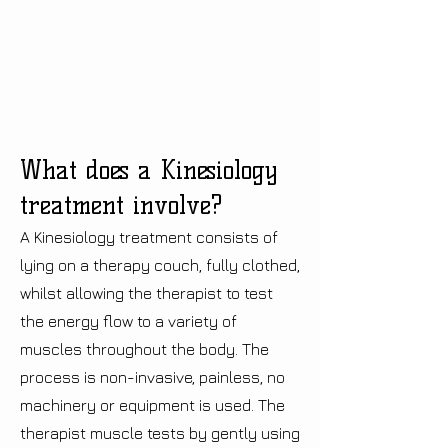
What does a Kinesiology
treatment involve?
A Kinesiology treatment consists of
lying on a therapy couch, fully clothed,
whilst allowing the therapist to test
the energy flow to a variety of
muscles throughout the body. The
process is non-invasive, painless, no
machinery or equipment is used. The
therapist muscle tests by gently using