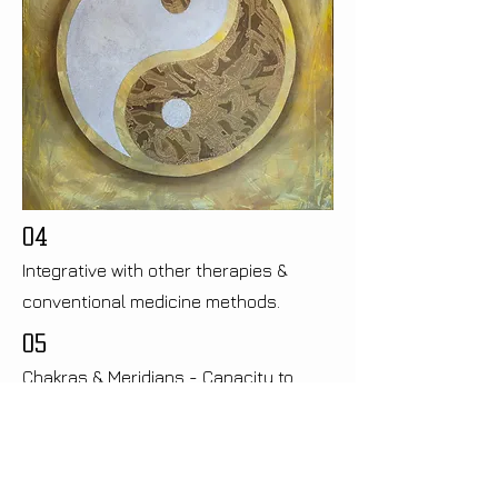
04
Integrative with other therapies &
conventional medicine methods.
05
Chakras & Meridians - Capacity to
address energy imbalances
06
Cuts out the guess work!