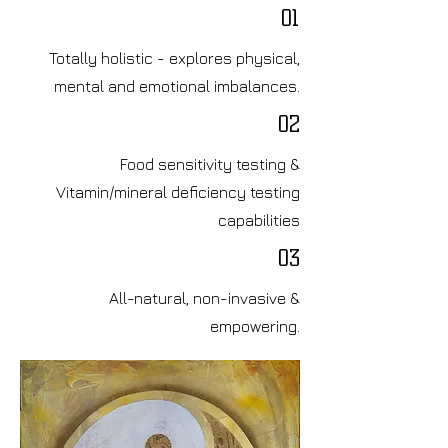
01
Totally holistic - explores physical,
mental and emotional imbalances.
02
Food sensitivity testing &
Vitamin/mineral deficiency testing
capabilities
03
All-natural, non-invasive &
empowering.