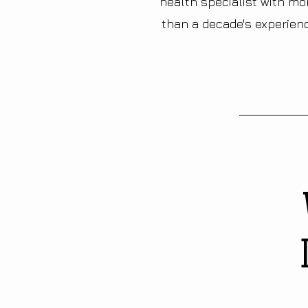
health specialist with mo
than a decade's experien