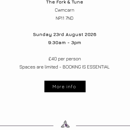
The Fork & Tune
Cwmcarn
NP11 7ND
Sunday 23rd August 2026
9:30am - 3pm
£40 per person​
Spaces are limited - BOOKING IS ESSENTIAL
More info