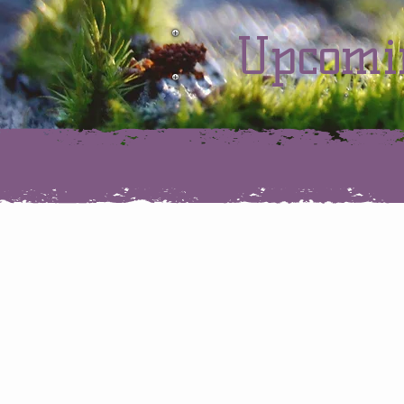
Upcomi