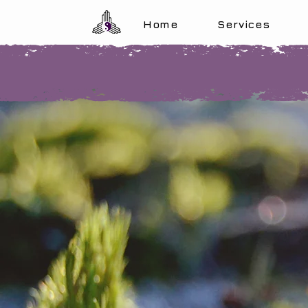
Home
Services