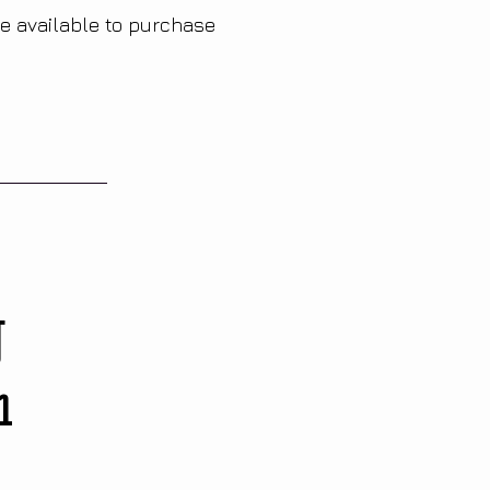
re available to purchase
g
n