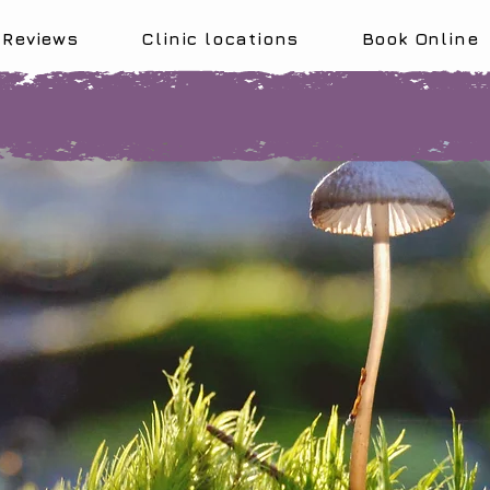
Reviews
Clinic locations
Book Online