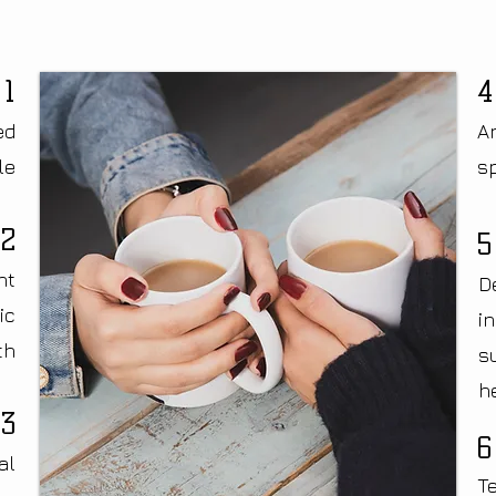
1
4
ed
An
le
s
2
5
nt
D
ic
i
th
s
h
3
6
al
T