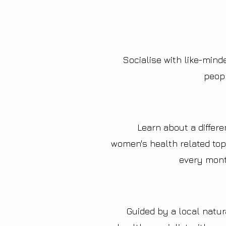
Socialise with like-mind
peop
Learn about a differe
women's health related top
every mon
Guided by a local natur