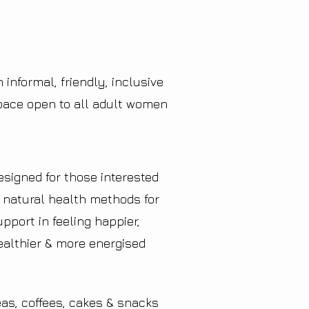
 informal, friendly, inclusive
pace open to all adult women
esigned for those interested
n natural health methods for
upport in feeling happier,
ealthier & more energised
eas, coffees, cakes & snacks