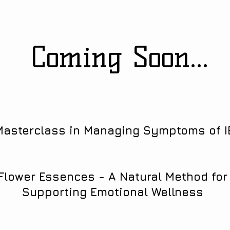
Coming Soon...
Masterclass in Managing Symptoms of I
Flower Essences - A Natural Method for
Supporting Emotional Wellness