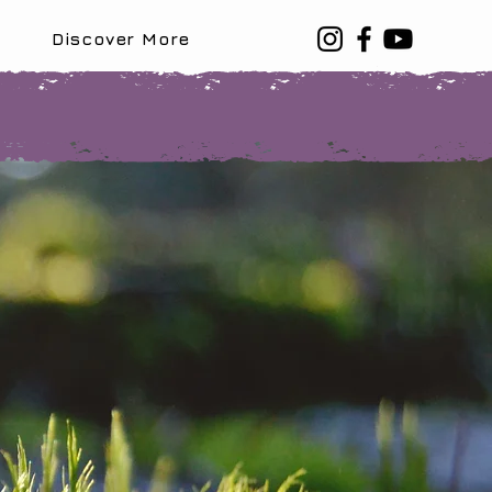
Discover More