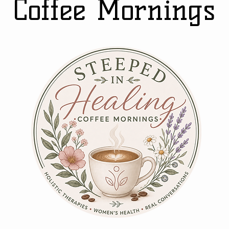
Coffee Mornings