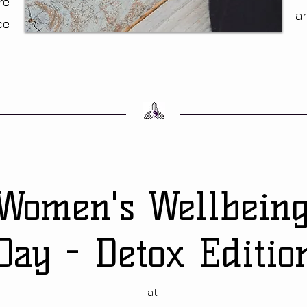
re
a
ce
Women's Wellbein
Day
- Detox Editio
at