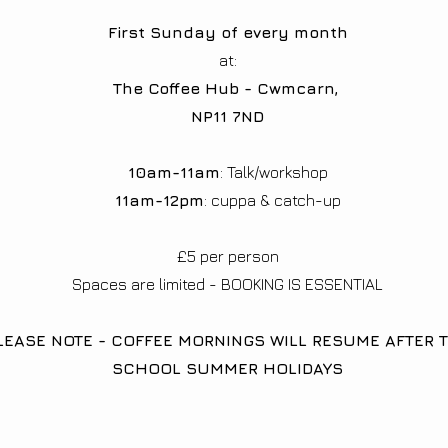
First Sunday of every month
at:
The Coffee Hub - Cwmcarn,
NP11 7ND
10am-11am
: Talk/workshop
11am-12pm
: cuppa & catch-up
£5 per person​
Spaces are limited - BOOKING IS ESSENTIAL
LEASE NOTE - COFFEE MORNINGS WILL RESUME AFTER 
SCHOOL SUMMER HOLIDAYS