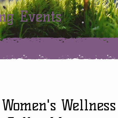
ng Events
Women's Wellness